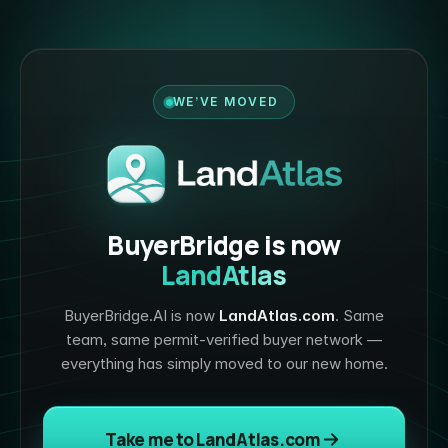
WE’VE MOVED
BuyerBridge is now
LandAtlas
BuyerBridge.AI is now
LandAtlas.com
. Same
team, same permit-verified buyer network —
everything has simply moved to our new home.
Take me to LandAtlas.com