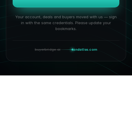
Your account, deals and buyers moved with us — sign
in with the same credentials. Please update your
bookmarks.
buyerbridge.ai
landatlas.com